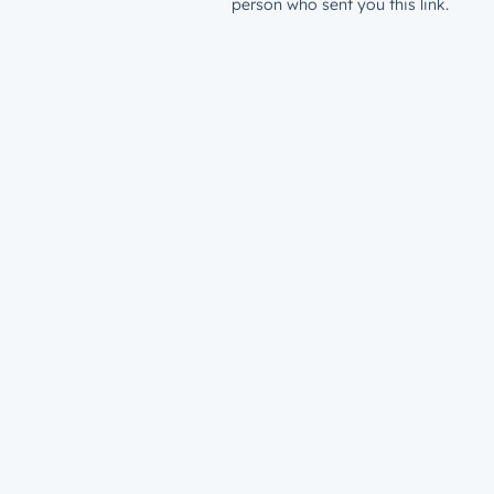
person who sent you this link.