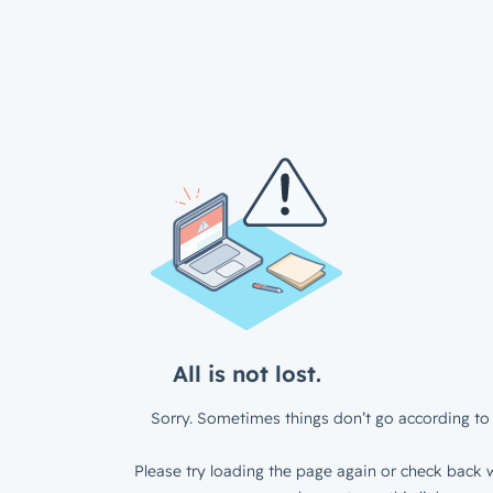
All is not lost.
Sorry. Sometimes things don’t go according to 
Please try loading the page again or check back w